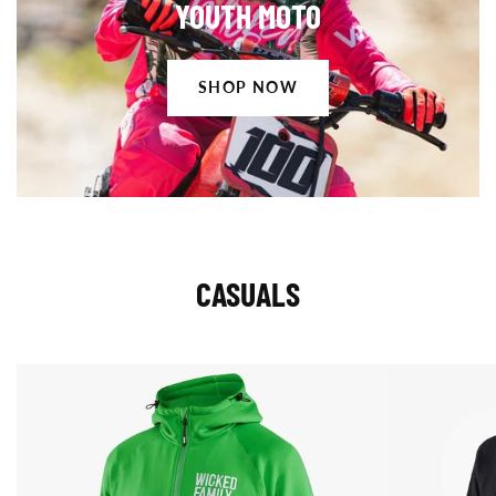
YOUTH MOTO
Now
SHOP NOW
CASUALS