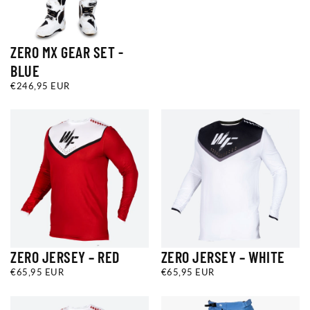
ZERO MX GEAR SET -
BLUE
€246,95
REGULAR
€246,95 EUR
EUR
PRICE
ZERO JERSEY – RED
ZERO JERSEY – WHITE
€65,95
REGULAR
€65,95
REGULAR
€65,95 EUR
€65,95 EUR
EUR
PRICE
EUR
PRICE