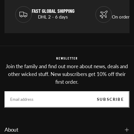
FAST GLOBAL SHIPPING
DHL 2 - 6 days
On orders
NEWSLETTER
Join the family and find out more about news, deals and
other wicked stuff. New subscribers get 10% off their
first order.
EMAIL
SUBSCRIBE
About