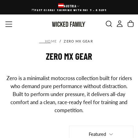
AUSTRIA
SKIP
FAST GLOBAL SHIPPING WITH DHL 2 - 6 DAYS
TO
CONTENT
HOME
/
ZERO MX GEAR
ZERO MX GEAR
Zero is a minimalist motocross collection built for riders
who demand pure performance without distraction.
Built to perform under pressure, it delivers all-day
comfort and a clean, race-ready feel for training and
competition.
Featured