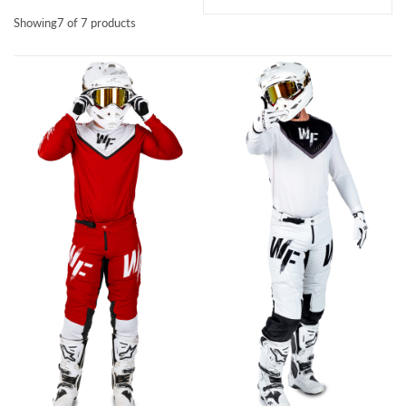
Showing
7 of 7 products