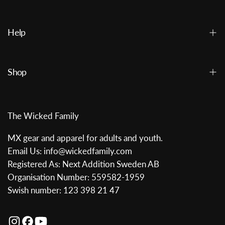
Help
Shop
The Wicked Family
MX gear and apparel for adults and youth.
Email Us: info@wickedfamily.com
Registered As: Next Addition Sweden AB
Organisation Number: 559582-1959
Swish number: 123 398 21 47