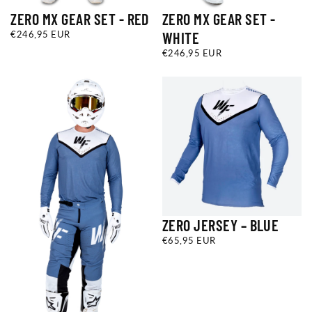
ZERO MX GEAR SET - RED
ZERO MX GEAR SET -
€246,95
REGULAR
€246,95 EUR
WHITE
EUR
PRICE
€246,95
REGULAR
€246,95 EUR
EUR
PRICE
ZERO JERSEY – BLUE
€65,95
REGULAR
€65,95 EUR
EUR
PRICE