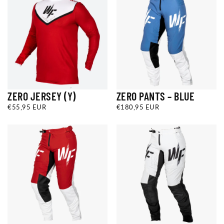
ZERO JERSEY (Y)
ZERO PANTS – BLUE
€55,95
REGULAR
€180,95
REGULAR
€55,95 EUR
€180,95 EUR
EUR
PRICE
EUR
PRICE
YS
YM
YL