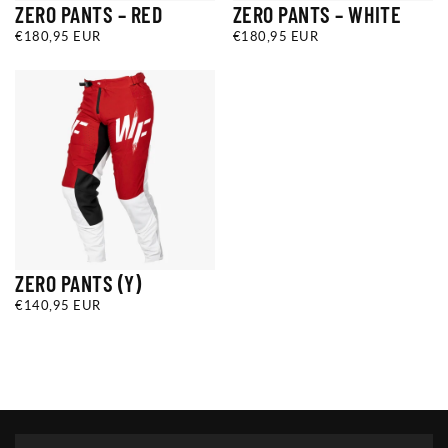
ZERO PANTS – RED
ZERO PANTS – WHITE
€180,95
REGULAR
€180,95
REGULAR
€180,95 EUR
€180,95 EUR
EUR
PRICE
EUR
PRICE
ZERO PANTS (Y)
€140,95
REGULAR
€140,95 EUR
EUR
PRICE
Y22
Y24
Y26
+1