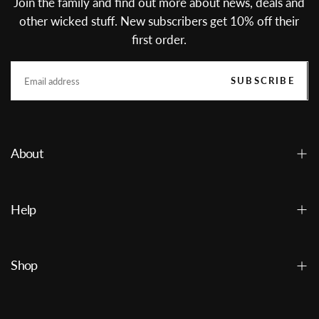
Join the family and find out more about news, deals and
other wicked stuff. New subscribers get 10% off their
first order.
EMAIL
SUBSCRIBE
About
Help
Shop