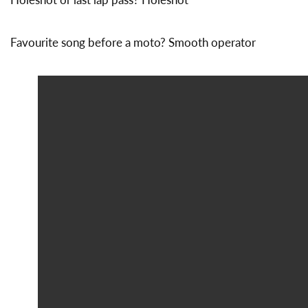
Favourite song before a moto? Smooth operator