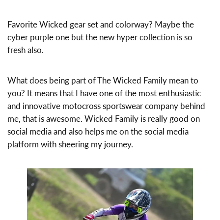
Favorite Wicked gear set and colorway? Maybe the
cyber purple one but the new hyper collection is so
fresh also.
What does being part of The Wicked Family mean to
you? It means that I have one of the most enthusiastic
and innovative motocross sportswear company behind
me, that is awesome. Wicked Family is really good on
social media and also helps me on the social media
platform with sheering my journey.