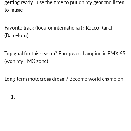
getting ready I use the time to put on my gear and listen
to music
Favorite track (local or international)? Rocco Ranch
(Barcelona)
Top goal for this season? European champion in EMX 65
(won my EMX zone)
Long-term motocross dream? Become world champion