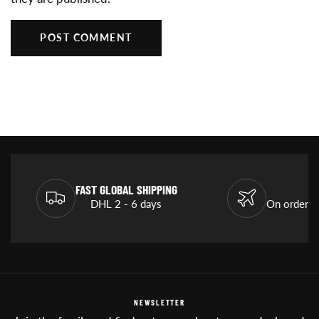
POST COMMENT
FAST GLOBAL SHIPPING
DHL 2 - 6 days
On orders
NEWSLETTER