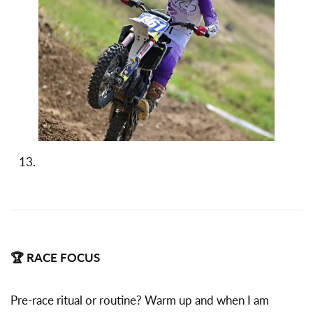
🏆 RACE FOCUS
Pre-race ritual or routine? Warm up and when I am