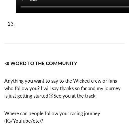
📣 WORD TO THE COMMUNITY
Anything you want to say to the Wicked crew or fans
who follow you? I will say thanks so far and my journey
is just getting started😉See you at the track
Where can people follow your racing journey
(IG/YouTube/etc)?