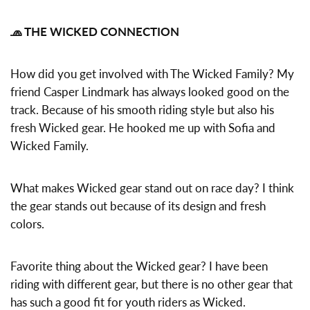
🧢 THE WICKED CONNECTION
How did you get involved with The Wicked Family? My
friend Casper Lindmark has always looked good on the
track. Because of his smooth riding style but also his
fresh Wicked gear. He hooked me up with Sofia and
Wicked Family.
What makes Wicked gear stand out on race day? I think
the gear stands out because of its design and fresh
colors.
Favorite thing about the Wicked gear? I have been
riding with different gear, but there is no other gear that
has such a good fit for youth riders as Wicked.