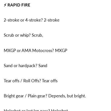
⚡ RAPID FIRE
2-stroke or 4-stroke? 2-stroke
Scrub or whip? Scrub,
MXGP or AMA Motocross? MXGP
Sand or hardpack? Sand
Tear offs / Roll Offs? Tear offs
Bright gear / Plain gear? Depends, but bright.
Holeshot or last lap pass? Holeshot