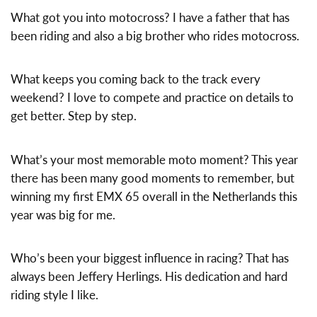
What got you into motocross? I have a father that has
been riding and also a big brother who rides motocross.
What keeps you coming back to the track every
weekend? I love to compete and practice on details to
get better. Step by step.
What’s your most memorable moto moment? This year
there has been many good moments to remember, but
winning my first EMX 65 overall in the Netherlands this
year was big for me.
Who’s been your biggest influence in racing? That has
always been Jeffery Herlings. His dedication and hard
riding style I like.