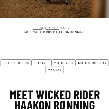
HOME
/
THE FAM
/
MEET WICKED RIDER HAAKON RØNNING
DIRT BIKE RIDING
LIFESTYLE
MOTOCROSS
MOTOCROSS GEAR
MX GEAR
MEET WICKED RIDER
HAAKON RØNNING