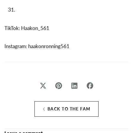
TikTok: Haakon_561
Instagram: haakonronning561
BACK TO THE FAM
Leave a comment