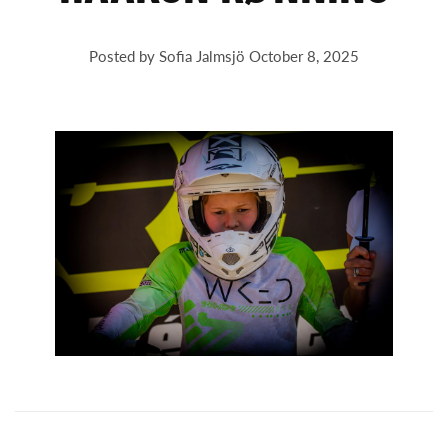
Posted by Sofia Jalmsjö
October 8, 2025