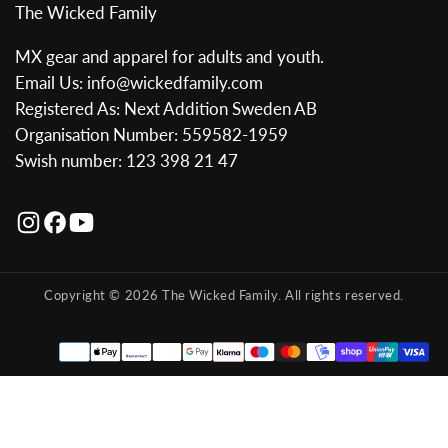
The Wicked Family
MX gear and apparel for adults and youth.
Email Us: info@wickedfamily.com
Registered As: Next Addition Sweden AB
Organisation Number: 559582-1959
Swish number: 123 398 21 47
Copyright © 2026 The Wicked Family. All rights reserved.
Payment
methods
Austria