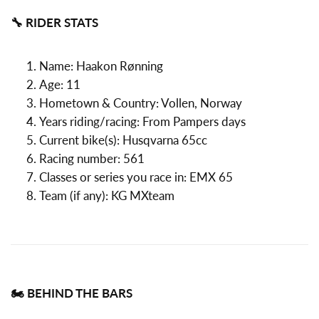
🔧 RIDER STATS
Name: Haakon Rønning
Age: 11
Hometown & Country: Vollen, Norway
Years riding/racing: From Pampers days
Current bike(s): Husqvarna 65cc
Racing number: 561
Classes or series you race in: EMX 65
Team (if any): KG MXteam
🏍️ BEHIND THE BARS