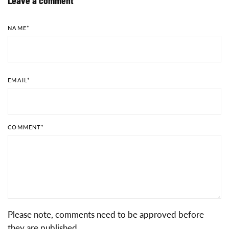
NAME
*
EMAIL
*
COMMENT
*
Please note, comments need to be approved before
they are published.