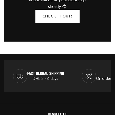
shortly 😎
CHECK IT OUT!
FAST GLOBAL SHIPPING
DHL 2 - 6 days
On orders
NEWSLETTER