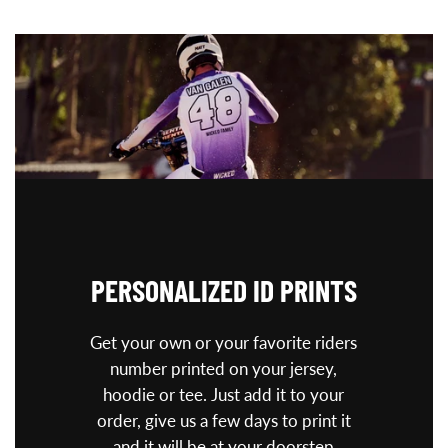
PERSONALIZED
ID PRINTS
Get your own or your favorite riders
number printed on your jersey,
hoodie or tee. Just add it to your
order, give us a few days to print it
and it will be at your doorstep