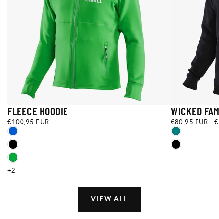
FLEECE HOODIE
WICKED FAM
€100,95
REGULAR
€80,95
MINIMUM
M
€100,95 EUR
€80,95 EUR
-
€
EUR
PRICE
EUR
PRICE
P
XXS
YS
BLUE
TEAL
XS
YM
BLACK
BLACK
S
YL
GREEN
+4
+5
+2
VIEW ALL