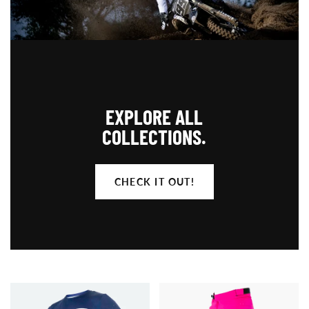
EXPLORE ALL
COLLECTIONS.
CHECK IT OUT!