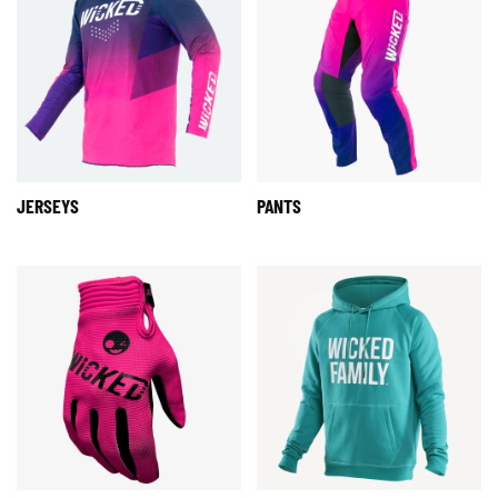
JERSEYS
PANTS