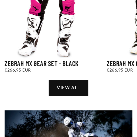
ZEBRAH MX GEAR SET - BLACK
ZEBRAH MX 
€266,95
REGULAR
€266,95
REGULAR
€266,95 EUR
€266,95 EUR
EUR
PRICE
EUR
PRICE
VIEW ALL