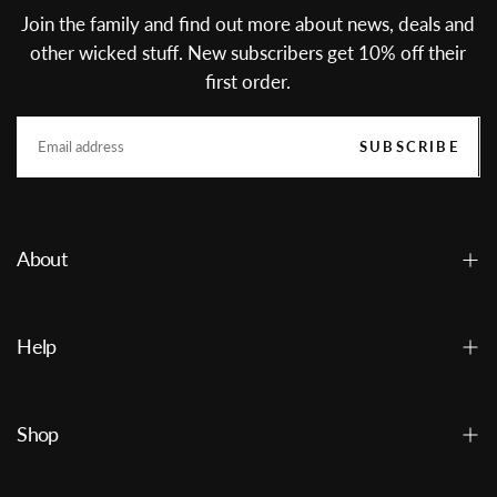
Join the family and find out more about news, deals and
other wicked stuff. New subscribers get 10% off their
first order.
EMAIL
SUBSCRIBE
About
Help
Shop