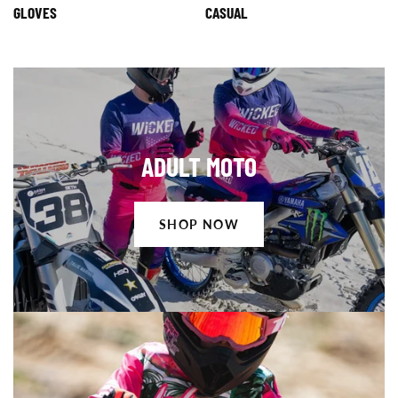
GLOVES
CASUAL
Shop
ADULT MOTO
Now
SHOP NOW
Shop