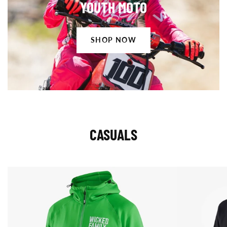
YOUTH MOTO
Now
SHOP NOW
CASUALS