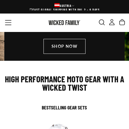
AUSTRIA
SKIP
FAST GLOBAL SHIPPING WITH DHL 2 - 6 DAYS
FREE SHI
TO
CONTENT
SHOP NOW
HIGH PERFORMANCE MOTO GEAR WITH A
WICKED TWIST
BESTSELLING GEAR SETS