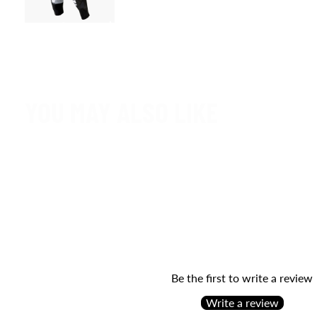
YOU MAY ALSO LIKE
Be the first to write a review
Write a review