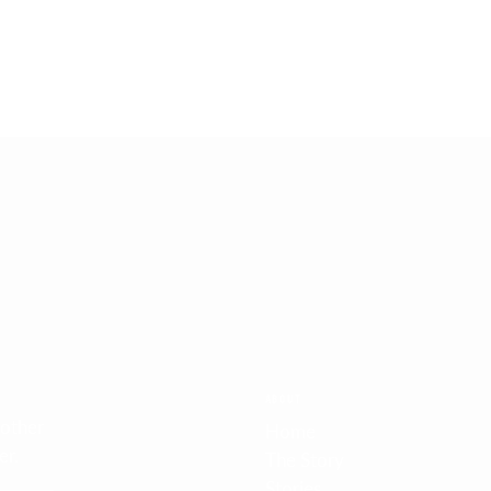
FREE SHIPPING
On orders over 1999SEK/€200/$250
ABOUT
 other
Home
er.
The Story
Stories