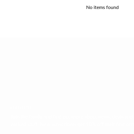
No items found
FAST GLOBAL SHIPPING
DHL 2 - 6 days
NEWSLETTER
Join the family and find out more about news, deals and
wicked stuff. New subscribers get 10% off their first ord