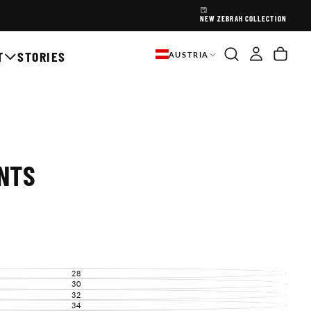
NEW ZEBRAH COLLECTION
T
STORIES
AUSTRIA
NTS
28
VARIANT
SOLD
30
VARIANT
OUT
SOLD
32
VARIANT
OR
OUT
SOLD
34
UNAVAILABLE
VARIANT
OR