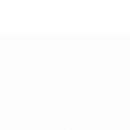
EASY RETURNS
30 days return policy
HELP
SHOP
Shipping
Adult Motogear
Returns
Youth Motogear
Privacy
MTB