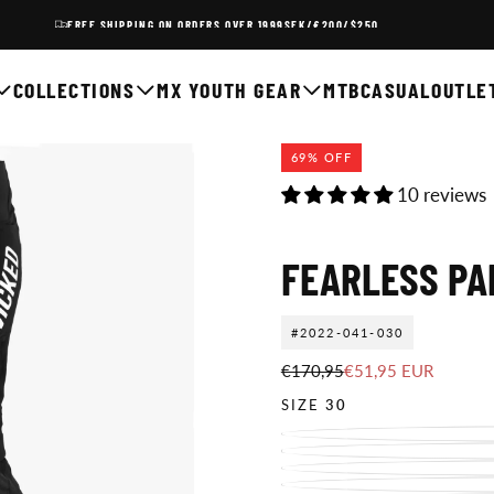
FREE SHIPPING ON ORDERS OVER 1999SEK/€200/$250
COLLECTIONS
MX YOUTH GEAR
MTB
CASUAL
OUTLE
69
% OFF
10 reviews
FEARLESS PA
#2022-041-030
€51,95
Regular
Sale
€170,95
€51,95 EUR
EUR
price
price
SIZE
30