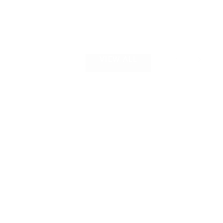
VIEW ALL