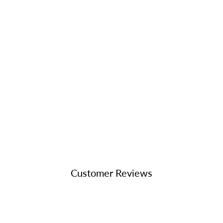
Customer Reviews