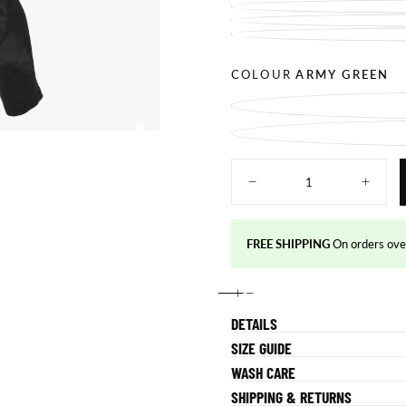
COLOUR
ARMY GREEN
Quantity
Decrease
Increas
quantity
quantity
for
for
Fearless
Fearles
Pants
Pants
FREE SHIPPING
On orders o
DETAILS
SIZE GUIDE
WASH CARE
SHIPPING & RETURNS