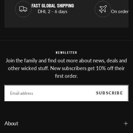
FAST GLOBAL SHIPPING
DHL 2 - 6 days
On orders
NEWSLETTER
Join the family and find out more about news, deals and
other wicked stuff. New subscribers get 10% off their
first order.
EMAIL
SUBSCRIBE
About