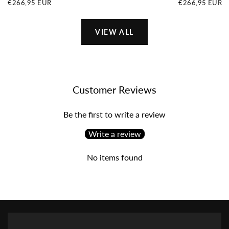
€266,95
REGULAR
€266,95
REGULAR
€266,95 EUR
€266,95 EUR
EUR
PRICE
EUR
PRICE
VIEW ALL
Customer Reviews
Be the first to write a review
Write a review
No items found