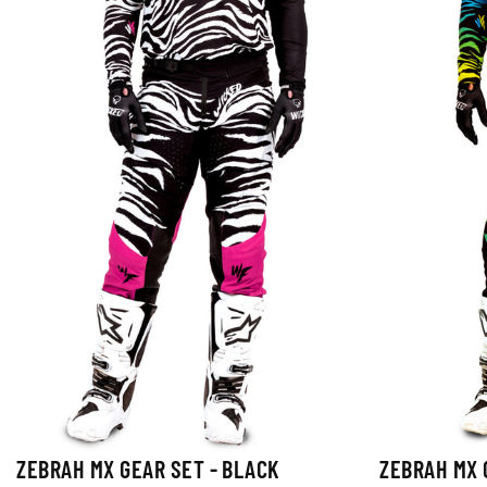
ZEBRAH MX GEAR SET - BLACK
ZEBRAH MX 