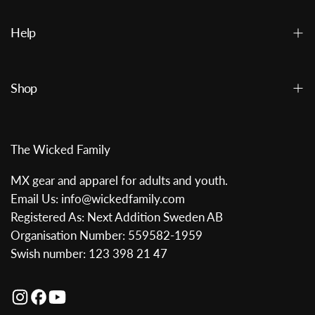
Help
Shop
The Wicked Family
MX gear and apparel for adults and youth.
Email Us: info@wickedfamily.com
Registered As: Next Addition Sweden AB
Organisation Number: 559582-1959
Swish number: 123 398 21 47