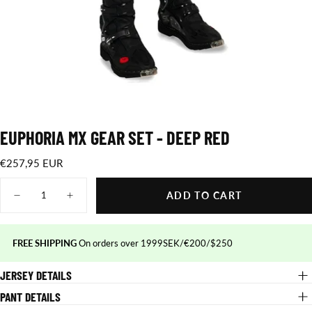
EUPHORIA MX GEAR SET - DEEP RED
€257,95
Regular
€257,95 EUR
EUR
price
Quantity
ADD TO CART
Decrease
Increase
quantity
quantity
for
for
Euphoria
Euphoria
MX
MX
FREE SHIPPING
On orders over 1999SEK/€200/$250
gear
gear
set
set
JERSEY DETAILS
-
-
deep
deep
red
red
PANT DETAILS