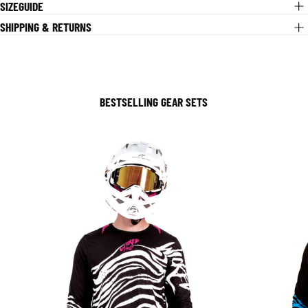
SIZEGUIDE
SHIPPING & RETURNS
BESTSELLING GEAR SETS