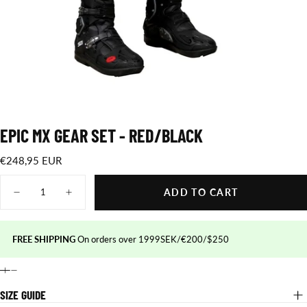
EPIC MX GEAR SET - RED/BLACK
€248,95
Regular
€248,95 EUR
EUR
price
Quantity
ADD TO CART
Decrease
Increase
quantity
quantity
for
for
Epic
Epic
MX
MX
FREE SHIPPING
On orders over 1999SEK/€200/$250
gear
gear
set
set
-
-
Red/Black
Red/Black
SIZE GUIDE