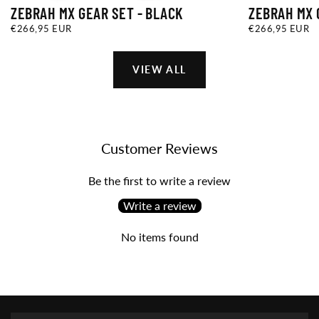
ZEBRAH MX GEAR SET - BLACK
ZEBRAH MX 
€266,95
REGULAR
€266,95
REGULAR
€266,95 EUR
€266,95 EUR
EUR
PRICE
EUR
PRICE
VIEW ALL
Customer Reviews
Be the first to write a review
Write a review
No items found