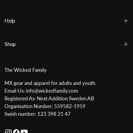
Help
Shop
The Wicked Family
MX gear and apparel for adults and youth.
Email Us: info@wickedfamily.com
Registered As: Next Addition Sweden AB
Organisation Number: 559582-1959
Swish number: 123 398 21 47