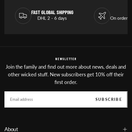
FAST GLOBAL SHIPPING
DHL 2 - 6 days
On orders
NEWSLETTER
Join the family and find out more about news, deals and
other wicked stuff. New subscribers get 10% off their
first order.
EMAIL
SUBSCRIBE
About