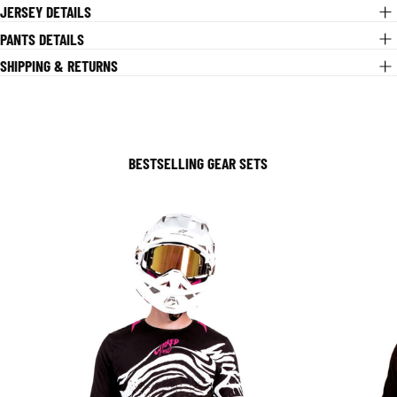
JERSEY DETAILS
PANTS DETAILS
SHIPPING & RETURNS
BESTSELLING GEAR SETS