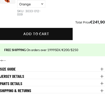
ADD TO CART
FREE SHIPPING
On orders over 1999SEK/€200/$250
SIZE GUIDE
JERSEY DETAILS
PANTS DETAILS
SHIPPING & RETURNS