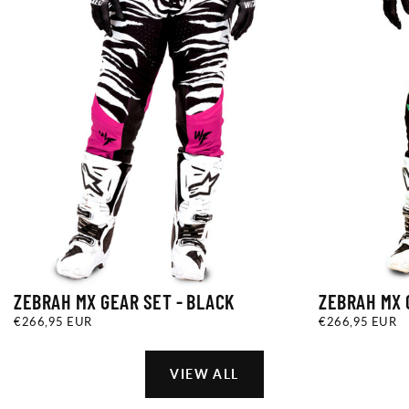
ZEBRAH MX GEAR SET - BLACK
ZEBRAH MX 
€266,95
REGULAR
€266,95
REGULAR
€266,95 EUR
€266,95 EUR
EUR
PRICE
EUR
PRICE
VIEW ALL