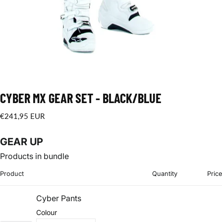
CYBER MX GEAR SET - BLACK/BLUE
€241,95
Regular
€241,95 EUR
EUR
price