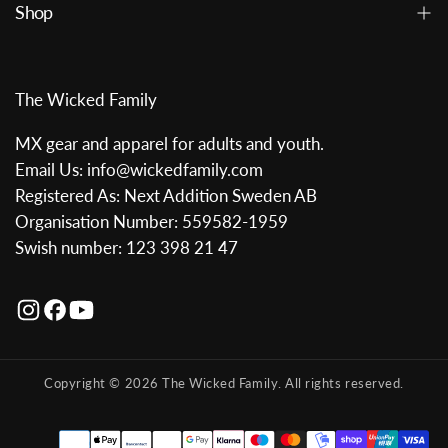
Shop
The Wicked Family
MX gear and apparel for adults and youth.
Email Us: info@wickedfamily.com
Registered As: Next Addition Sweden AB
Organisation Number: 559582-1959
Swish number: 123 398 21 47
Copyright © 2026 The Wicked Family. All rights reserved.
Payment