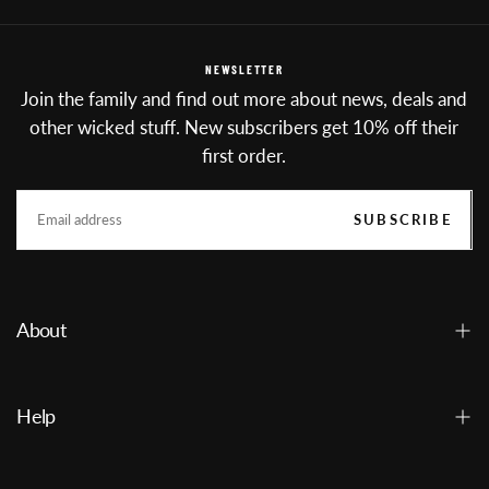
NEWSLETTER
Join the family and find out more about news, deals and
other wicked stuff. New subscribers get 10% off their
first order.
EMAIL
SUBSCRIBE
About
Help