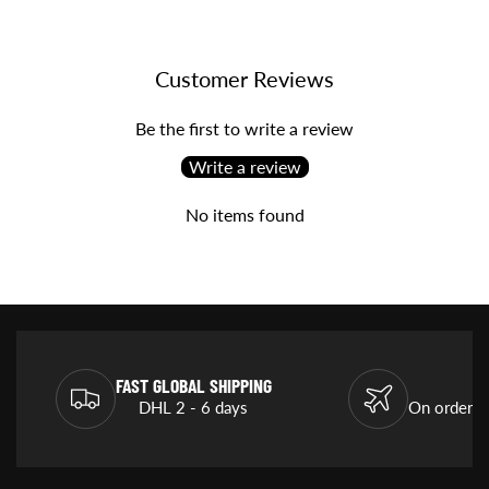
Customer Reviews
Be the first to write a review
Write a review
No items found
FAST GLOBAL SHIPPING
DHL 2 - 6 days
On orders