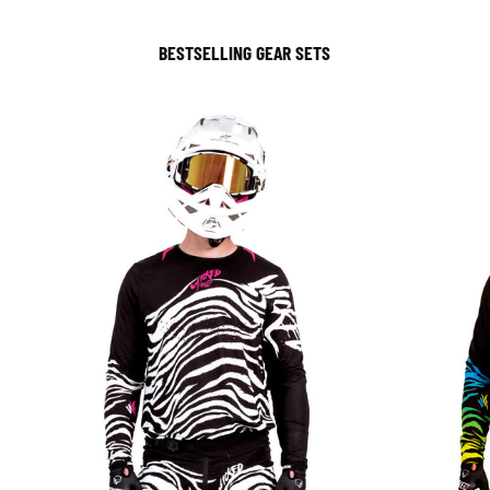
BESTSELLING GEAR SETS