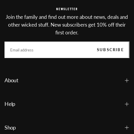
NEWSLETTER
Join the family and find out more about news, deals and
other wicked stuff. New subscribers get 10% off their
first order.
EMAIL
SUBSCRIBE
About
Help
Shop