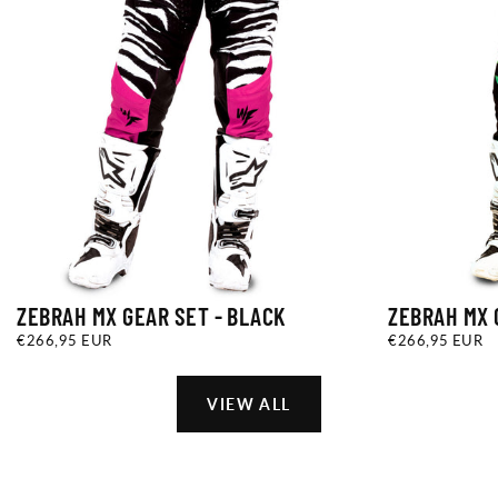
ZEBRAH MX GEAR SET - BLACK
ZEBRAH MX 
€266,95
REGULAR
€266,95
REGULAR
€266,95 EUR
€266,95 EUR
EUR
PRICE
EUR
PRICE
VIEW ALL