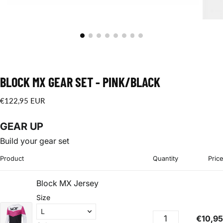
BLOCK MX GEAR SET - PINK/BLACK
€122,95
Regular
€122,95 EUR
EUR
price