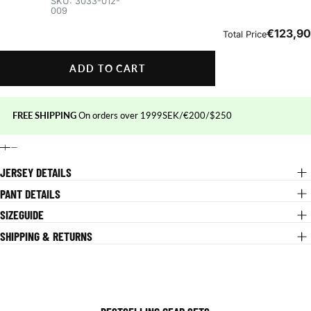
ADD TO CART
FREE SHIPPING
On orders over 1999SEK/€200/$250
JERSEY DETAILS
PANT DETAILS
SIZEGUIDE
SHIPPING & RETURNS