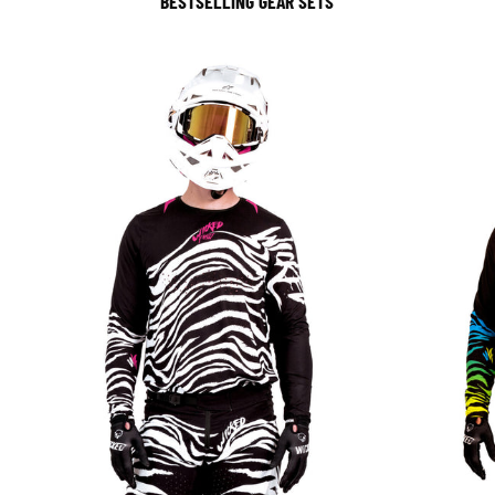
BESTSELLING GEAR SETS