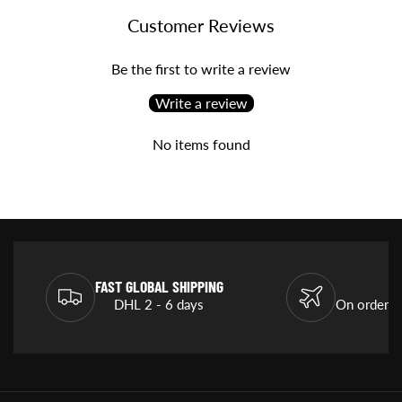
Customer Reviews
Be the first to write a review
Write a review
No items found
FAST GLOBAL SHIPPING
DHL 2 - 6 days
On orders