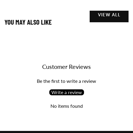
VIEW ALL
YOU MAY ALSO LIKE
Customer Reviews
Be the first to write a review
Write a review
No items found