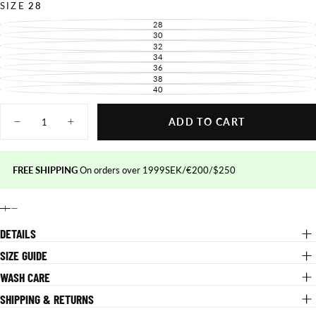
UNAVAILABLE
SIZE
28
28
VARIANT
SOLD
30
VARIANT
OUT
SOLD
32
VARIANT
OR
OUT
SOLD
34
UNAVAILABLE
VARIANT
OR
OUT
SOLD
36
UNAVAILABLE
VARIANT
OR
OUT
SOLD
38
UNAVAILABLE
VARIANT
OR
OUT
SOLD
40
UNAVAILABLE
VARIANT
OR
OUT
SOLD
UNAVAILABLE
OR
OUT
Quantity
UNAVAILABLE
OR
ADD TO CART
UNAVAILABLE
Decrease
Increase
quantity
quantity
for
for
Blaze
Blaze
Pants
Pants
FREE SHIPPING
On orders over 1999SEK/€200/$250
DETAILS
SIZE GUIDE
WASH CARE
SHIPPING & RETURNS