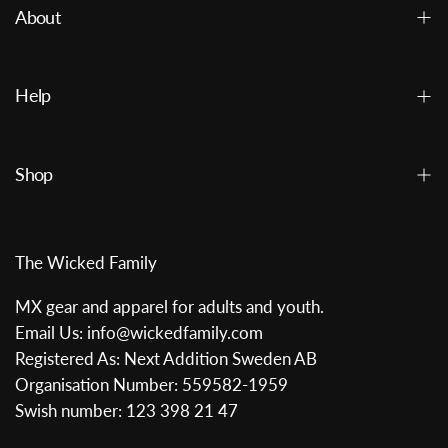
About
Help
Shop
The Wicked Family
MX gear and apparel for adults and youth.
Email Us: info@wickedfamily.com
Registered As: Next Addition Sweden AB
Organisation Number: 559582-1959
Swish number: 123 398 21 47