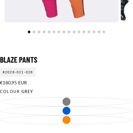
BLAZE PANTS
#2028-021-028
€180,95
Regular
€180,95 EUR
EUR
price
COLOUR
GREY
GREY
VARIANT
SOLD
OUT
BLUE
VARIANT
OR
SOLD
UNAVAILABLE
OUT
ORANGE
VARIANT
OR
SOLD
UNAVAILABLE
OUT
OR