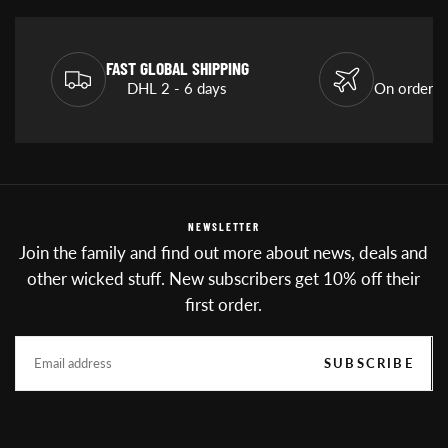
FAST GLOBAL SHIPPING
DHL 2 - 6 days
On orders
NEWSLETTER
Join the family and find out more about news, deals and
other wicked stuff. New subscribers get 10% off their
first order.
EMAIL
SUBSCRIBE