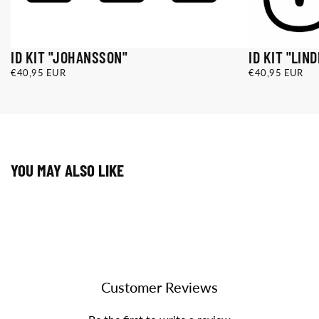
ID KIT "JOHANSSON"
ID KIT "LIN
€40,95
REGULAR
€40,95
REGULAR
€40,95 EUR
€40,95 EUR
EUR
PRICE
EUR
PRICE
ID KIT
ID KIT
JOHANSSON
LINDMARK
(OUTLINE)
(SOLID)
ID KIT
ID KIT
JOHANSSON
LINDMARK
(SOLID)
(OUTLINE)
YOU MAY ALSO LIKE
Customer Reviews