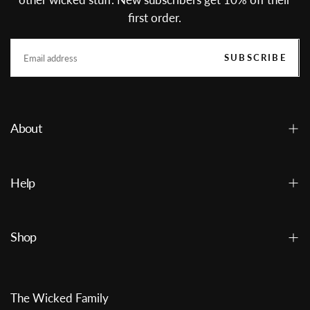
first order.
EMAIL
SUBSCRIBE
About
Help
Shop
The Wicked Family