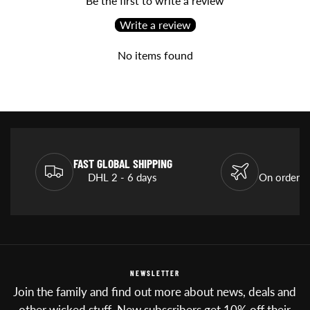
Be the first to write a review
Write a review
No items found
FAST GLOBAL SHIPPING
DHL 2 - 6 days
On orders
NEWSLETTER
Join the family and find out more about news, deals and
other wicked stuff. New subscribers get 10% off their