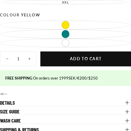
OUT
SOLD
XXL
UNAVAILABLE
VARIANT
OR
OUT
SOLD
UNAVAILABLE
OR
OUT
UNAVAILABLE
OR
COLOUR
YELLOW
UNAVAILABLE
YELLOW
VARIANT
SOLD
OUT
TEAL
VARIANT
OR
SOLD
UNAVAILABLE
OUT
WHITE
VARIANT
OR
SOLD
UNAVAILABLE
OUT
Quantity
OR
UNAVAILABLE
ADD TO CART
Decrease
Increase
quantity
quantity
for
for
Action
Action
FREE SHIPPING
On orders over 1999SEK/€200/$250
Jersey
Jersey
DETAILS
SIZE GUIDE
WASH CARE
SHIPPING & RETURNS