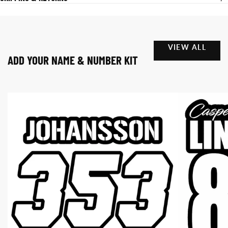
VIEW ALL
ADD YOUR NAME & NUMBER KIT