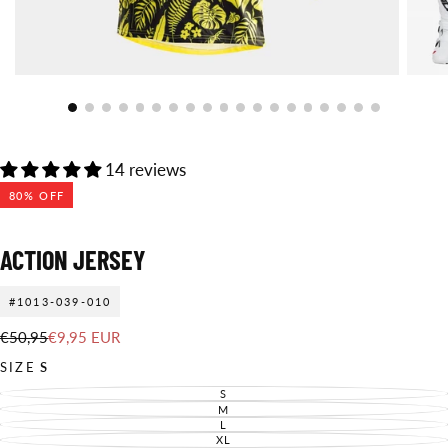
14 reviews
80
% OFF
ACTION JERSEY
#1013-039-010
€9,95
Regular
Sale
€50,95
€9,95 EUR
EUR
price
price
SIZE
S
S
VARIANT
SOLD
M
VARIANT
OUT
SOLD
L
VARIANT
OR
OUT
SOLD
XL
UNAVAILABLE
VARIANT
OR