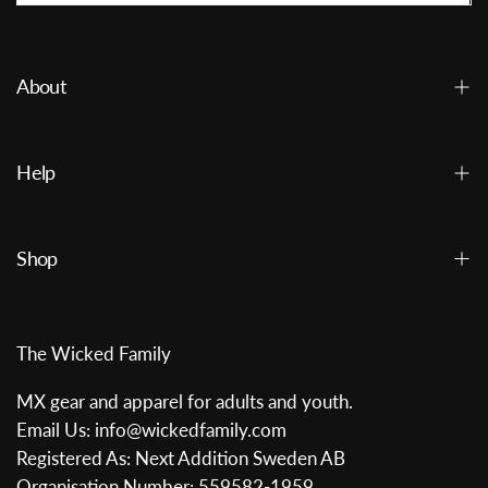
About
Help
Shop
The Wicked Family
MX gear and apparel for adults and youth.
Email Us: info@wickedfamily.com
Registered As: Next Addition Sweden AB
Organisation Number: 559582-1959