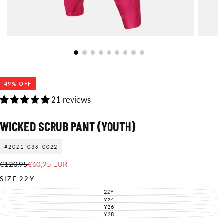
49
% OFF
21 reviews
WICKED SCRUB PANT (YOUTH)
#2021-038-0022
€60,95
Regular
Sale
€120,95
€60,95 EUR
EUR
price
price
SIZE
22Y
22Y
VARIANT
SOLD
Y24
VARIANT
OUT
SOLD
Y26
VARIANT
OR
OUT
SOLD
Y28
UNAVAILABLE
VARIANT
OR