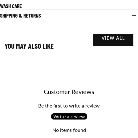
WASH CARE
SHIPPING & RETURNS
VIEW ALL
YOU MAY ALSO LIKE
Customer Reviews
Be the first to write a review
Write a review
No items found