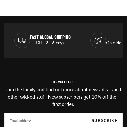
FAST GLOBAL SHIPPING
DHL 2 - 6 days
On orders
NEWSLETTER
Join the family and find out more about news, deals and
other wicked stuff. New subscribers get 10% off their
first order.
EMAIL
SUBSCRIBE