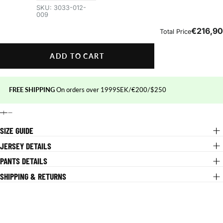
ADD TO CART
FREE SHIPPING
On orders over 1999SEK/€200/$250
SIZE GUIDE
JERSEY DETAILS
PANTS DETAILS
SHIPPING & RETURNS