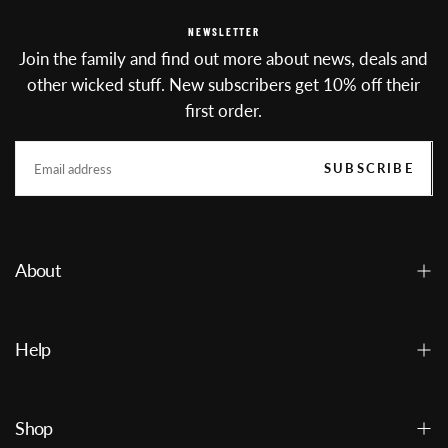
NEWSLETTER
Join the family and find out more about news, deals and
other wicked stuff. New subscribers get 10% off their
first order.
EMAIL
SUBSCRIBE
About
Help
Shop