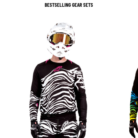
BESTSELLING GEAR SETS