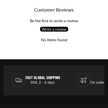
Customer Reviews
Be the first to write a review
Write a review
No items found
FAST GLOBAL SHIPPING
DHL 2 - 6 days
On orders