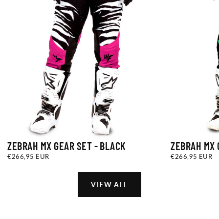
ZEBRAH MX GEAR SET - BLACK
ZEBRAH MX 
€266,95
REGULAR
€266,95
REGULAR
€266,95 EUR
€266,95 EUR
EUR
PRICE
EUR
PRICE
VIEW ALL