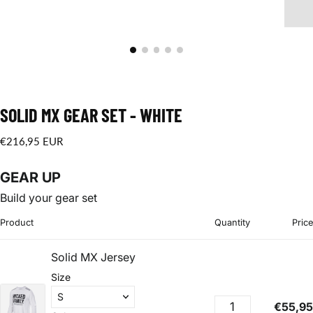
SOLID MX GEAR SET - WHITE
€216,95
Regular
€216,95 EUR
EUR
price