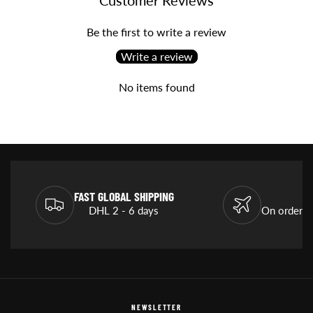
Be the first to write a review
Write a review
No items found
FAST GLOBAL SHIPPING
DHL 2 - 6 days
On orders
NEWSLETTER