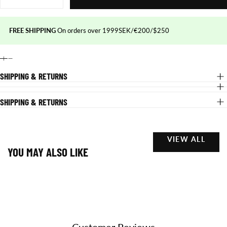
quantity
quantity
for
for
SNAPBACK
SNAPBACK
HAT
HAT
FREE SHIPPING
On orders over 1999SEK/€200/$250
-
-
Black/red
Black/red
SHIPPING & RETURNS
SHIPPING & RETURNS
VIEW ALL
YOU MAY ALSO LIKE
Customer Reviews