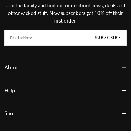
Join the family and find out more about news, deals and
other wicked stuff. New subscribers get 10% off their
first order.
EMAIL
SUBSCRIBE
About
Help
Shop