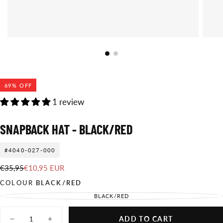
69
% OFF
1 review
SNAPBACK HAT - BLACK/RED
#4040-027-000
€10,95
Regular
Sale
€35,95
€10,95 EUR
EUR
price
price
COLOUR
BLACK/RED
BLACK/RED
VARIANT
SOLD
OUT
Quantity
OR
ADD TO CART
UNAVAILABLE
Decrease
Increase