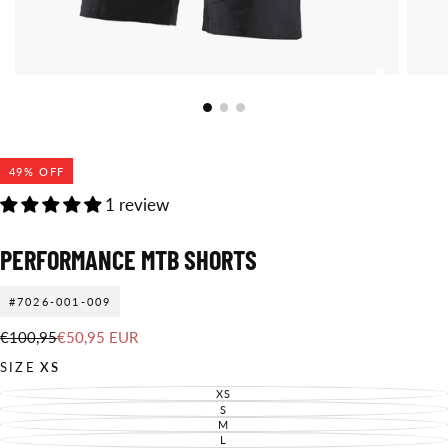
49
% OFF
1 review
PERFORMANCE MTB SHORTS
#7026-001-009
€50,95
Regular
Sale
€100,95
€50,95 EUR
EUR
price
price
SIZE
XS
XS
VARIANT
SOLD
S
VARIANT
OUT
SOLD
M
VARIANT
OR
OUT
SOLD
L
UNAVAILABLE
VARIANT
OR