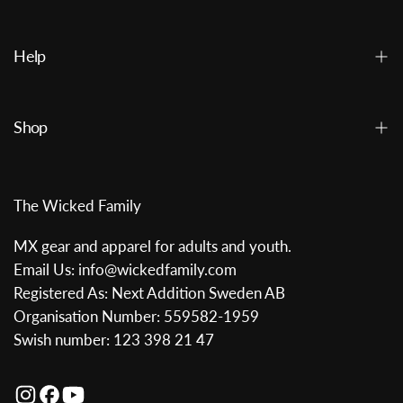
Help
Shop
The Wicked Family
MX gear and apparel for adults and youth.
Email Us: info@wickedfamily.com
Registered As: Next Addition Sweden AB
Organisation Number: 559582-1959
Swish number: 123 398 21 47