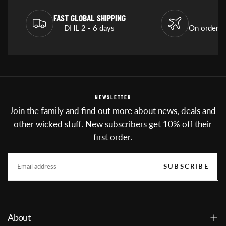
FAST GLOBAL SHIPPING
DHL 2 - 6 days
On orders
NEWSLETTER
Join the family and find out more about news, deals and
other wicked stuff. New subscribers get 10% off their
first order.
EMAIL
SUBSCRIBE
About