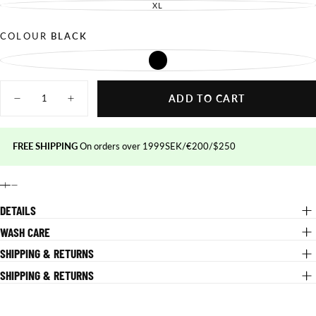
OUT
SOLD
XL
UNAVAILABLE
VARIANT
OR
OUT
SOLD
UNAVAILABLE
OR
OUT
UNAVAILABLE
OR
COLOUR
BLACK
UNAVAILABLE
BLACK
VARIANT
SOLD
OUT
Quantity
OR
UNAVAILABLE
ADD TO CART
Decrease
Increase
quantity
quantity
for
for
Performance
Performance
MTB
MTB
FREE SHIPPING
On orders over 1999SEK/€200/$250
Shorts
Shorts
DETAILS
WASH CARE
SHIPPING & RETURNS
SHIPPING & RETURNS