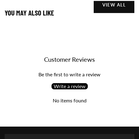
VIEW ALL
YOU MAY ALSO LIKE
Customer Reviews
Be the first to write a review
Write a review
No items found