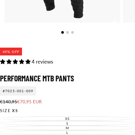
49
% OFF
4 reviews
PERFORMANCE MTB PANTS
#7025-001-009
€70,95
Regular
Sale
€140,95
€70,95 EUR
EUR
price
price
SIZE
XS
XS
VARIANT
SOLD
S
VARIANT
OUT
SOLD
M
VARIANT
OR
OUT
SOLD
L
UNAVAILABLE
VARIANT
OR