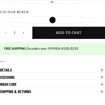
OUT
SOLD
XL
UNAVAILABLE
VARIANT
OR
OUT
SOLD
UNAVAILABLE
OR
OUT
UNAVAILABLE
OR
COLOUR
BLACK
UNAVAILABLE
BLACK
VARIANT
SOLD
OUT
Quantity
OR
UNAVAILABLE
ADD TO CART
Decrease
Increase
quantity
quantity
for
for
Performance
Performance
MTB
MTB
FREE SHIPPING
On orders over 1999SEK/€200/$250
Pants
Pants
DETAILS
SIZEGUIDE
WASH CARE
SHIPPING & RETURNS