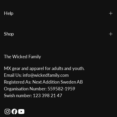
Help
Shop
The Wicked Family
MX gear and apparel for adults and youth.
Email Us: info@wickedfamily.com
Registered As: Next Addition Sweden AB
Organisation Number: 559582-1959
Swish number: 123 398 21 47