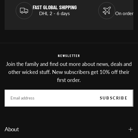
FAST GLOBAL SHIPPING
DHL 2 - 6 days
On orders
NEWSLETTER
Join the family and find out more about news, deals and
other wicked stuff. New subscribers get 10% off their
first order.
EMAIL
SUBSCRIBE
About