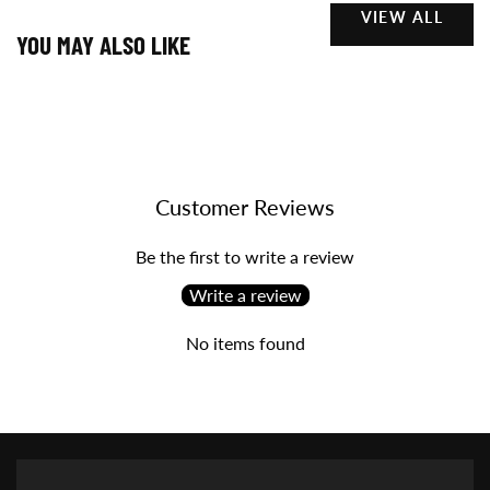
VIEW ALL
YOU MAY ALSO LIKE
Customer Reviews
Be the first to write a review
Write a review
No items found