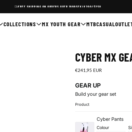
FREE SHIPPING ON ORDERS OVER 1999SEK/€200/$250
COLLECTIONS
MX YOUTH GEAR
MTB
CASUAL
OUTLE
CYBER MX GEA
€241,95
Regular
€241,95 EUR
EUR
price