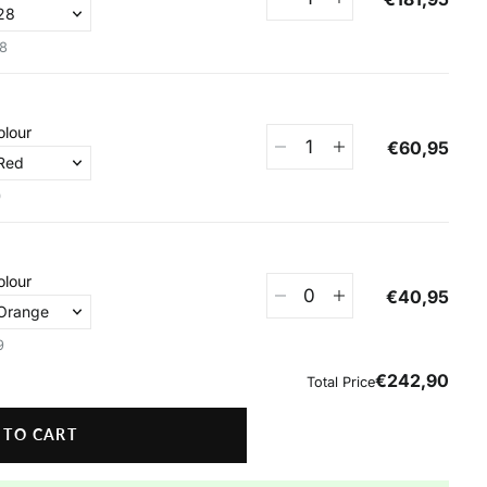
 TO CART