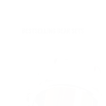
BESTSELLING GEAR SETS