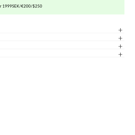
ver 1999SEK/€200/$250