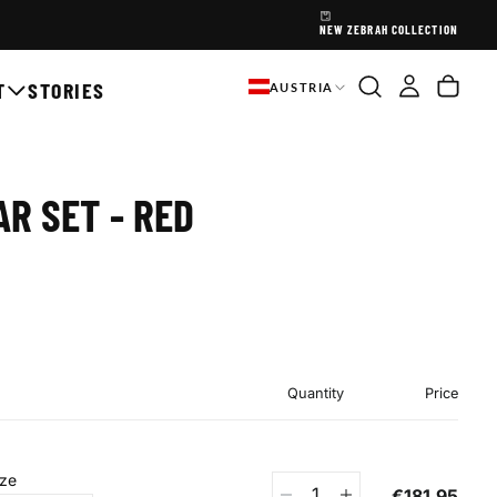
NEW ZEBRAH COLLECTION
T
STORIES
AUSTRIA
R SET - RED