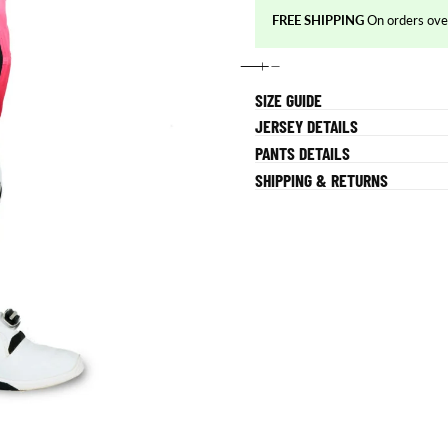
FREE SHIPPING
On orders o
SIZE GUIDE
JERSEY DETAILS
PANTS DETAILS
SHIPPING & RETURNS